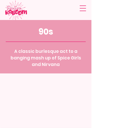
90s
A classic burlesque act to a
banging mash up of Spice Girls
and Nirvana