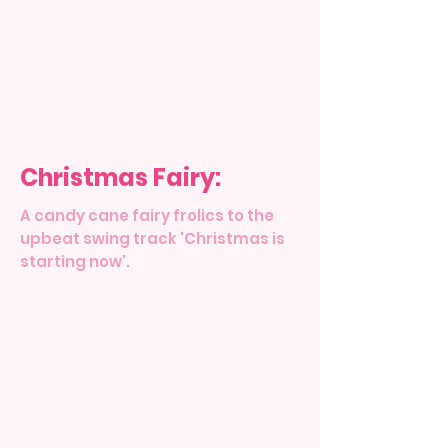
Christmas Fairy:
A candy cane fairy frolics to the
upbeat swing track 'Christmas is
starting now'.