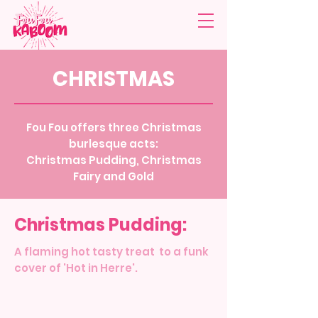
CHRISTMAS
Fou Fou offers three Christmas
burlesque acts:
Christmas Pudding, Christmas
Fairy and Gold
Christmas Pudding:
A flaming hot tasty treat to a funk
cover of 'Hot in Herre'.