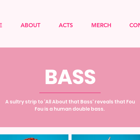
E
ABOUT
ACTS
MERCH
CO
BASS
A sultry strip to ‘All About that Bass' reveals that Fou
Fou is a human double bass.