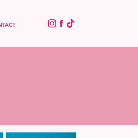
NTACT